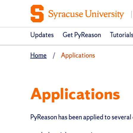
Updates
Get PyReason
Tutorial
Home
Applications
Applications
PyReason has been applied to several d