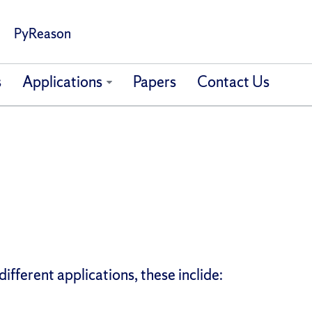
PyReason
s
Applications
Papers
Contact Us
ifferent applications, these inclide: