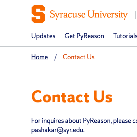
Updates
Get PyReason
Tutorial
Home
Contact Us
Contact Us
For inquires about PyReason, please 
pashakar@syr.edu.