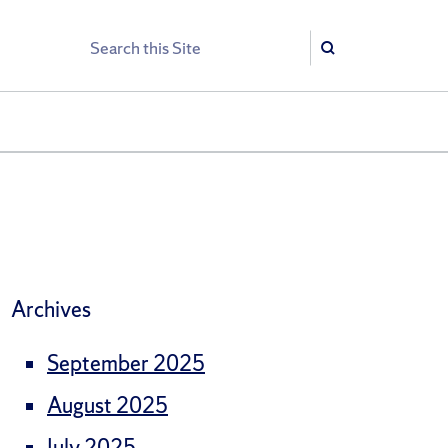
Search
Search
Archives
September 2025
August 2025
July 2025