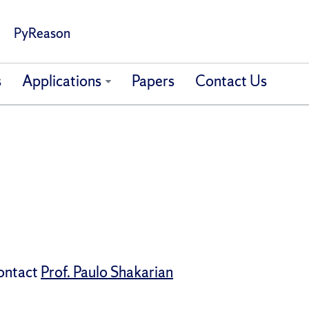
PyReason
s
Applications
Papers
Contact Us
contact
Prof. Paulo Shakarian