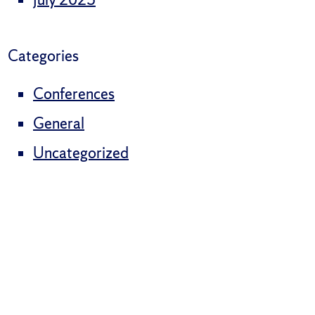
Categories
Conferences
General
Uncategorized